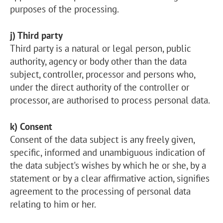
purposes of the processing.
j) Third party
Third party is a natural or legal person, public
authority, agency or body other than the data
subject, controller, processor and persons who,
under the direct authority of the controller or
processor, are authorised to process personal data.
k) Consent
Consent of the data subject is any freely given,
specific, informed and unambiguous indication of
the data subject's wishes by which he or she, by a
statement or by a clear affirmative action, signifies
agreement to the processing of personal data
relating to him or her.