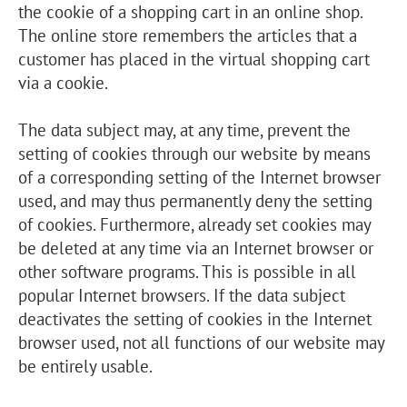
the cookie of a shopping cart in an online shop.
The online store remembers the articles that a
customer has placed in the virtual shopping cart
via a cookie.
The data subject may, at any time, prevent the
setting of cookies through our website by means
of a corresponding setting of the Internet browser
used, and may thus permanently deny the setting
of cookies. Furthermore, already set cookies may
be deleted at any time via an Internet browser or
other software programs. This is possible in all
popular Internet browsers. If the data subject
deactivates the setting of cookies in the Internet
browser used, not all functions of our website may
be entirely usable.