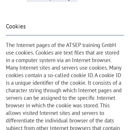
Cookies
The Internet pages of the ATSEP training GmbH
use cookies. Cookies are text files that are stored
in a computer system via an Internet browser.
Many Internet sites and servers use cookies. Many
cookies contain a so-called cookie ID. A cookie ID
is a unique identifier of the cookie. It consists of a
character string through which Internet pages and
servers can be assigned to the specific Internet
browser in which the cookie was stored. This
allows visited Internet sites and servers to
differentiate the individual browser of the dats
subject from other Internet browsers that contain