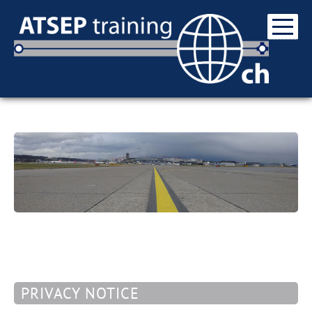
PRIVACY NOTICE