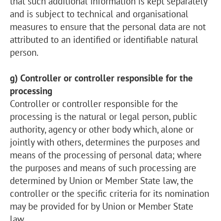
that such additional information is kept separately
and is subject to technical and organisational
measures to ensure that the personal data are not
attributed to an identified or identifiable natural
person.
g) Controller or controller responsible for the
processing
Controller or controller responsible for the
processing is the natural or legal person, public
authority, agency or other body which, alone or
jointly with others, determines the purposes and
means of the processing of personal data; where
the purposes and means of such processing are
determined by Union or Member State law, the
controller or the specific criteria for its nomination
may be provided for by Union or Member State
law.