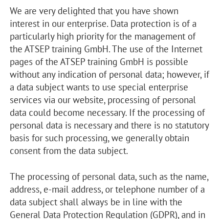
We are very delighted that you have shown
interest in our enterprise. Data protection is of a
particularly high priority for the management of
the ATSEP training GmbH. The use of the Internet
pages of the ATSEP training GmbH is possible
without any indication of personal data; however, if
a data subject wants to use special enterprise
services via our website, processing of personal
data could become necessary. If the processing of
personal data is necessary and there is no statutory
basis for such processing, we generally obtain
consent from the data subject.
The processing of personal data, such as the name,
address, e-mail address, or telephone number of a
data subject shall always be in line with the
General Data Protection Regulation (GDPR), and in