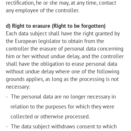
rectification, he or she may, at any time, contact
any employee of the controller.
d) Right to erasure (Right to be forgotten)
Each data subject shall have the right granted by
the European legislator to obtain from the
controller the erasure of personal data concerning
him or her without undue delay, and the controller
shall have the obligation to erase personal data
without undue delay where one of the following
grounds applies, as long as the processing is not
necessary:
The personal data are no longer necessary in
relation to the purposes for which they were
collected or otherwise processed.
The data subject withdraws consent to which