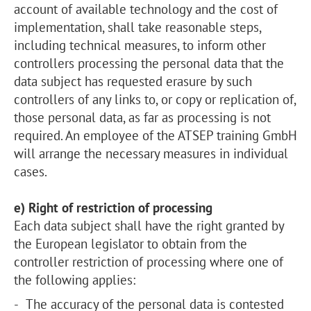
account of available technology and the cost of
implementation, shall take reasonable steps,
including technical measures, to inform other
controllers processing the personal data that the
data subject has requested erasure by such
controllers of any links to, or copy or replication of,
those personal data, as far as processing is not
required. An employee of the ATSEP training GmbH
will arrange the necessary measures in individual
cases.
e) Right of restriction of processing
Each data subject shall have the right granted by
the European legislator to obtain from the
controller restriction of processing where one of
the following applies:
The accuracy of the personal data is contested