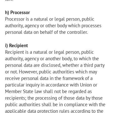
h) Processor
Processor is a natural or legal person, public
authority, agency or other body which processes
personal data on behalf of the controller.
i) Recipient
Recipient is a natural or legal person, public
authority, agency or another body, to which the
personal data are disclosed, whether a third party
or not. However, public authorities which may
receive personal data in the framework of a
particular inquiry in accordance with Union or
Member State law shall not be regarded as
recipients; the processing of those data by those
public authorities shall be in compliance with the
applicable data protection rules according to the