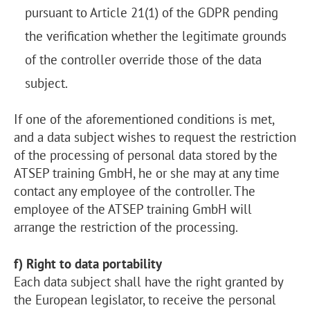
pursuant to Article 21(1) of the GDPR pending
the verification whether the legitimate grounds
of the controller override those of the data
subject.
If one of the aforementioned conditions is met,
and a data subject wishes to request the restriction
of the processing of personal data stored by the
ATSEP training GmbH, he or she may at any time
contact any employee of the controller. The
employee of the ATSEP training GmbH will
arrange the restriction of the processing.
f) Right to data portability
Each data subject shall have the right granted by
the European legislator, to receive the personal