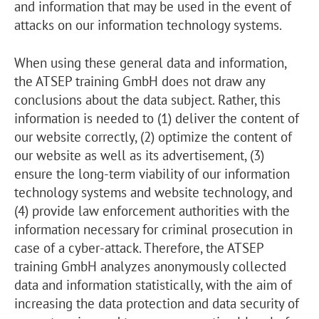
and information that may be used in the event of
attacks on our information technology systems.
When using these general data and information,
the ATSEP training GmbH does not draw any
conclusions about the data subject. Rather, this
information is needed to (1) deliver the content of
our website correctly, (2) optimize the content of
our website as well as its advertisement, (3)
ensure the long-term viability of our information
technology systems and website technology, and
(4) provide law enforcement authorities with the
information necessary for criminal prosecution in
case of a cyber-attack. Therefore, the ATSEP
training GmbH analyzes anonymously collected
data and information statistically, with the aim of
increasing the data protection and data security of