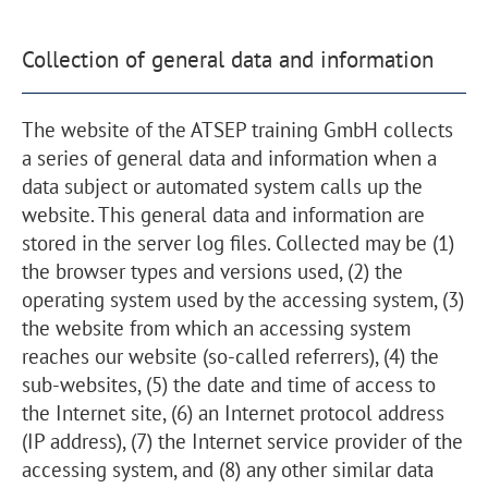
Collection of general data and information
The website of the ATSEP training GmbH collects
a series of general data and information when a
data subject or automated system calls up the
website. This general data and information are
stored in the server log files. Collected may be (1)
the browser types and versions used, (2) the
operating system used by the accessing system, (3)
the website from which an accessing system
reaches our website (so-called referrers), (4) the
sub-websites, (5) the date and time of access to
the Internet site, (6) an Internet protocol address
(IP address), (7) the Internet service provider of the
accessing system, and (8) any other similar data