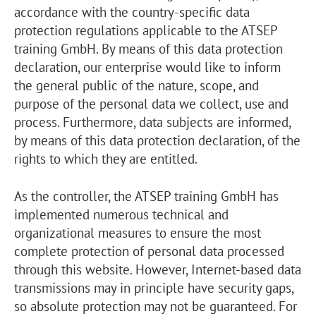
accordance with the country-specific data
protection regulations applicable to the ATSEP
training GmbH. By means of this data protection
declaration, our enterprise would like to inform
the general public of the nature, scope, and
purpose of the personal data we collect, use and
process. Furthermore, data subjects are informed,
by means of this data protection declaration, of the
rights to which they are entitled.
As the controller, the ATSEP training GmbH has
implemented numerous technical and
organizational measures to ensure the most
complete protection of personal data processed
through this website. However, Internet-based data
transmissions may in principle have security gaps,
so absolute protection may not be guaranteed. For