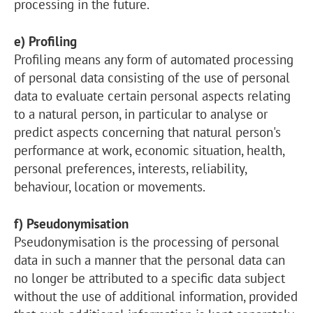
processing in the future.
e) Profiling
Profiling means any form of automated processing
of personal data consisting of the use of personal
data to evaluate certain personal aspects relating
to a natural person, in particular to analyse or
predict aspects concerning that natural person's
performance at work, economic situation, health,
personal preferences, interests, reliability,
behaviour, location or movements.
f) Pseudonymisation
Pseudonymisation is the processing of personal
data in such a manner that the personal data can
no longer be attributed to a specific data subject
without the use of additional information, provided