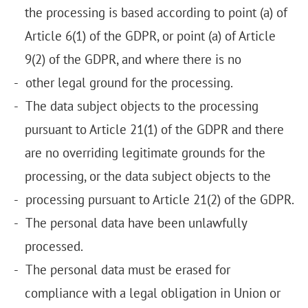
the processing is based according to point (a) of
Article 6(1) of the GDPR, or point (a) of Article
9(2) of the GDPR, and where there is no
other legal ground for the processing.
The data subject objects to the processing
pursuant to Article 21(1) of the GDPR and there
are no overriding legitimate grounds for the
processing, or the data subject objects to the
processing pursuant to Article 21(2) of the GDPR.
The personal data have been unlawfully
processed.
The personal data must be erased for
compliance with a legal obligation in Union or