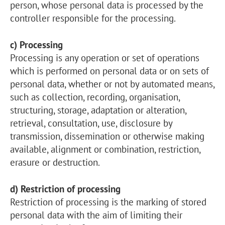
person, whose personal data is processed by the
controller responsible for the processing.
c) Processing
Processing is any operation or set of operations
which is performed on personal data or on sets of
personal data, whether or not by automated means,
such as collection, recording, organisation,
structuring, storage, adaptation or alteration,
retrieval, consultation, use, disclosure by
transmission, dissemination or otherwise making
available, alignment or combination, restriction,
erasure or destruction.
d) Restriction of processing
Restriction of processing is the marking of stored
personal data with the aim of limiting their