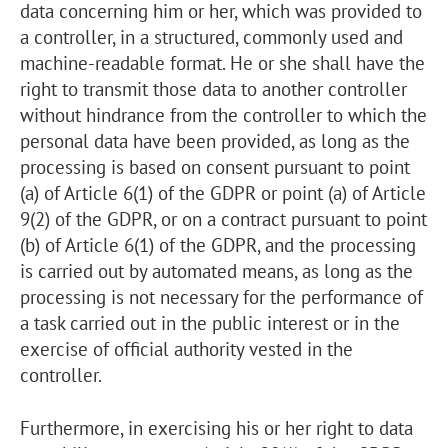
data concerning him or her, which was provided to
a controller, in a structured, commonly used and
machine-readable format. He or she shall have the
right to transmit those data to another controller
without hindrance from the controller to which the
personal data have been provided, as long as the
processing is based on consent pursuant to point
(a) of Article 6(1) of the GDPR or point (a) of Article
9(2) of the GDPR, or on a contract pursuant to point
(b) of Article 6(1) of the GDPR, and the processing
is carried out by automated means, as long as the
processing is not necessary for the performance of
a task carried out in the public interest or in the
exercise of official authority vested in the
controller.
Furthermore, in exercising his or her right to data