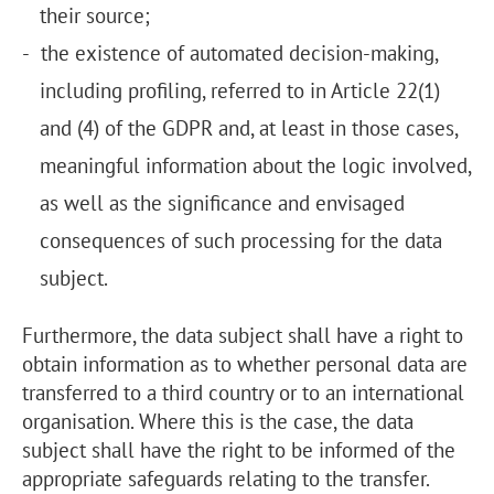
their source;
the existence of automated decision-making,
including profiling, referred to in Article 22(1)
and (4) of the GDPR and, at least in those cases,
meaningful information about the logic involved,
as well as the significance and envisaged
consequences of such processing for the data
subject.
Furthermore, the data subject shall have a right to
obtain information as to whether personal data are
transferred to a third country or to an international
organisation. Where this is the case, the data
subject shall have the right to be informed of the
appropriate safeguards relating to the transfer.