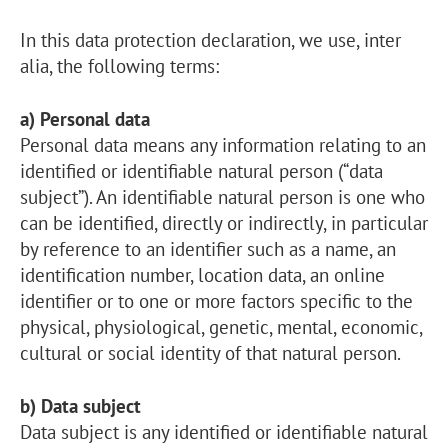
In this data protection declaration, we use, inter
alia, the following terms:
a) Personal data
Personal data means any information relating to an
identified or identifiable natural person (“data
subject”). An identifiable natural person is one who
can be identified, directly or indirectly, in particular
by reference to an identifier such as a name, an
identification number, location data, an online
identifier or to one or more factors specific to the
physical, physiological, genetic, mental, economic,
cultural or social identity of that natural person.
b) Data subject
Data subject is any identified or identifiable natural