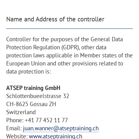
Name and Address of the controller
Controller for the purposes of the General Data
Protection Regulation (GDPR), other data
protection laws applicable in Member states of the
European Union and other provisions related to
data protection is:
ATSEP training GmbH
Schlottenbueelstrasse 32
CH-8625 Gossau ZH
Switzerland
Phone: +41 77 452 11 77
Email:
juan.wanner@atseptraining.ch
Website:
www.atseptraining.ch