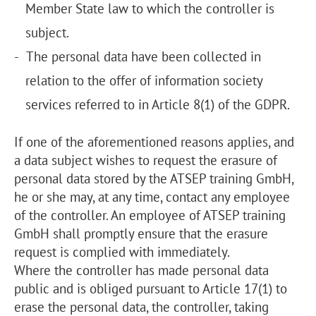
Member State law to which the controller is
subject.
The personal data have been collected in
relation to the offer of information society
services referred to in Article 8(1) of the GDPR.
If one of the aforementioned reasons applies, and
a data subject wishes to request the erasure of
personal data stored by the ATSEP training GmbH,
he or she may, at any time, contact any employee
of the controller. An employee of ATSEP training
GmbH shall promptly ensure that the erasure
request is complied with immediately.
Where the controller has made personal data
public and is obliged pursuant to Article 17(1) to
erase the personal data, the controller, taking