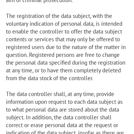
The registration of the data subject, with the
voluntary indication of personal data, is intended
to enable the controller to offer the data subject
contents or services that may only be offered to
registered users due to the nature of the matter in
question. Registered persons are free to change
the personal data specified during the registration
at any time, or to have them completely deleted
from the data stock of the controller.
The data controller shall, at any time, provide
information upon request to each data subject as
to what personal data are stored about the data
subject. In addition, the data controller shall
correct or erase personal data at the request or
indication of the data subject, insofar as there are