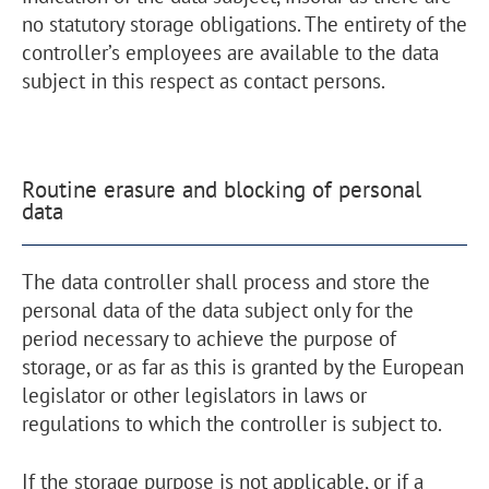
no statutory storage obligations. The entirety of the
controller’s employees are available to the data
subject in this respect as contact persons.
Routine erasure and blocking of personal
data
The data controller shall process and store the
personal data of the data subject only for the
period necessary to achieve the purpose of
storage, or as far as this is granted by the European
legislator or other legislators in laws or
regulations to which the controller is subject to.
If the storage purpose is not applicable, or if a