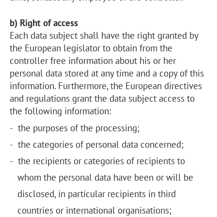
b) Right of access
Each data subject shall have the right granted by
the European legislator to obtain from the
controller free information about his or her
personal data stored at any time and a copy of this
information. Furthermore, the European directives
and regulations grant the data subject access to
the following information:
the purposes of the processing;
the categories of personal data concerned;
the recipients or categories of recipients to
whom the personal data have been or will be
disclosed, in particular recipients in third
countries or international organisations;