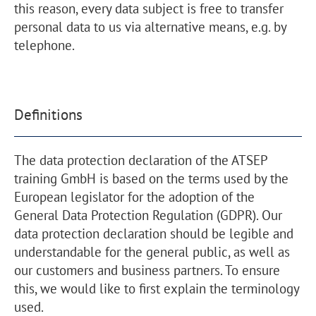
this reason, every data subject is free to transfer
personal data to us via alternative means, e.g. by
telephone.
Definitions
The data protection declaration of the ATSEP
training GmbH is based on the terms used by the
European legislator for the adoption of the
General Data Protection Regulation (GDPR). Our
data protection declaration should be legible and
understandable for the general public, as well as
our customers and business partners. To ensure
this, we would like to first explain the terminology
used.