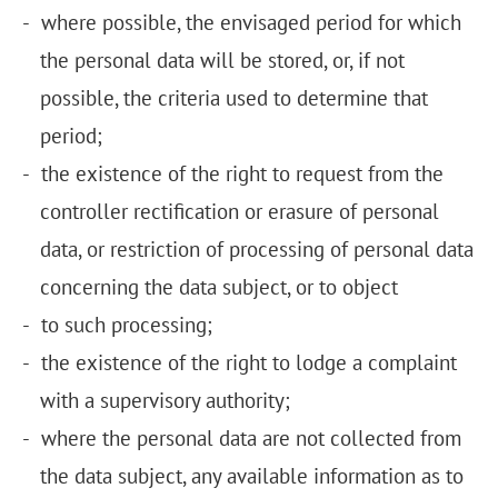
where possible, the envisaged period for which
the personal data will be stored, or, if not
possible, the criteria used to determine that
period;
the existence of the right to request from the
controller rectification or erasure of personal
data, or restriction of processing of personal data
concerning the data subject, or to object
to such processing;
the existence of the right to lodge a complaint
with a supervisory authority;
where the personal data are not collected from
the data subject, any available information as to