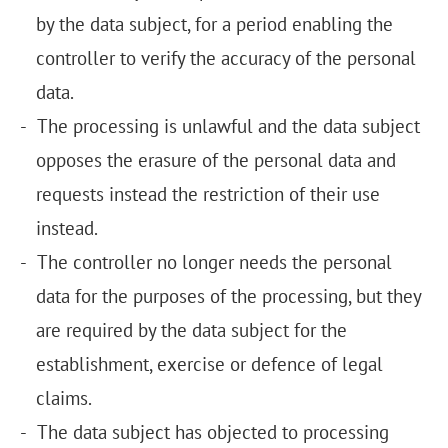
by the data subject, for a period enabling the
controller to verify the accuracy of the personal
data.
The processing is unlawful and the data subject
opposes the erasure of the personal data and
requests instead the restriction of their use
instead.
The controller no longer needs the personal
data for the purposes of the processing, but they
are required by the data subject for the
establishment, exercise or defence of legal
claims.
The data subject has objected to processing