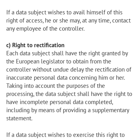
If a data subject wishes to avail himself of this
right of access, he or she may, at any time, contact
any employee of the controller.
c) Right to rectification
Each data subject shall have the right granted by
the European legislator to obtain from the
controller without undue delay the rectification of
inaccurate personal data concerning him or her.
Taking into account the purposes of the
processing, the data subject shall have the right to
have incomplete personal data completed,
including by means of providing a supplementary
statement.
If a data subject wishes to exercise this right to