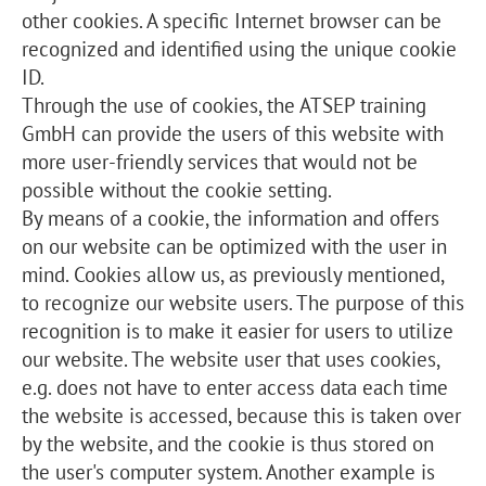
other cookies. A specific Internet browser can be
recognized and identified using the unique cookie
ID.
Through the use of cookies, the ATSEP training
GmbH can provide the users of this website with
more user-friendly services that would not be
possible without the cookie setting.
By means of a cookie, the information and offers
on our website can be optimized with the user in
mind. Cookies allow us, as previously mentioned,
to recognize our website users. The purpose of this
recognition is to make it easier for users to utilize
our website. The website user that uses cookies,
e.g. does not have to enter access data each time
the website is accessed, because this is taken over
by the website, and the cookie is thus stored on
the user's computer system. Another example is