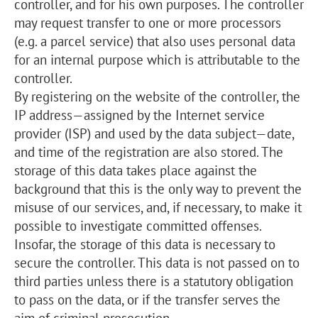
controller, and for his own purposes. The controller
may request transfer to one or more processors
(e.g. a parcel service) that also uses personal data
for an internal purpose which is attributable to the
controller.
By registering on the website of the controller, the
IP address—assigned by the Internet service
provider (ISP) and used by the data subject—date,
and time of the registration are also stored. The
storage of this data takes place against the
background that this is the only way to prevent the
misuse of our services, and, if necessary, to make it
possible to investigate committed offenses.
Insofar, the storage of this data is necessary to
secure the controller. This data is not passed on to
third parties unless there is a statutory obligation
to pass on the data, or if the transfer serves the
aim of criminal prosecution.