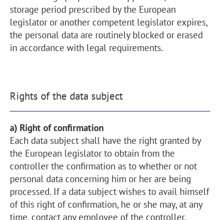
storage period prescribed by the European
legislator or another competent legislator expires,
the personal data are routinely blocked or erased
in accordance with legal requirements.
Rights of the data subject
a) Right of confirmation
Each data subject shall have the right granted by
the European legislator to obtain from the
controller the confirmation as to whether or not
personal data concerning him or her are being
processed. If a data subject wishes to avail himself
of this right of confirmation, he or she may, at any
time, contact any employee of the controller.