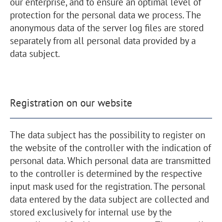
our enterprise, and to ensure an optimal level of
protection for the personal data we process. The
anonymous data of the server log files are stored
separately from all personal data provided by a
data subject.
Registration on our website
The data subject has the possibility to register on
the website of the controller with the indication of
personal data. Which personal data are transmitted
to the controller is determined by the respective
input mask used for the registration. The personal
data entered by the data subject are collected and
stored exclusively for internal use by the