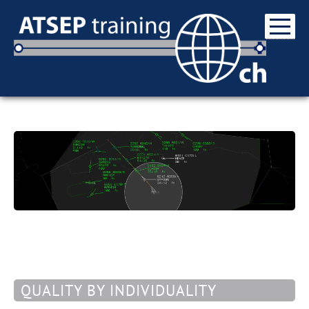
QUALITY BY INDIVIDUALITY