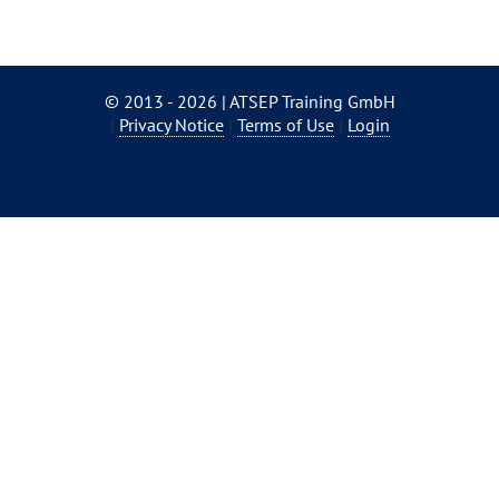
© 2013 - 2026 | ATSEP Training GmbH
Skip
Privacy Notice
Terms of Use
Login
navigation