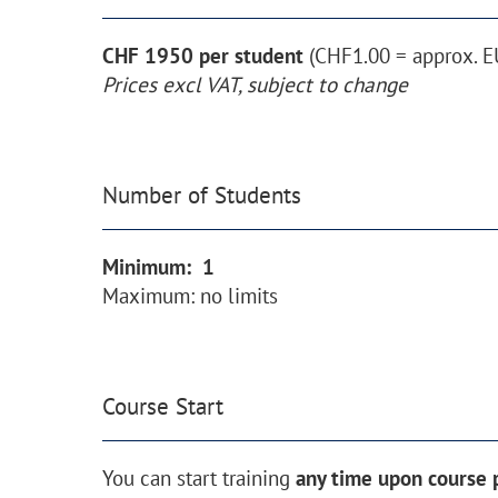
CHF 1950 per student
(CHF1.00 = approx. E
Prices excl VAT, subject to change
Number of Students
Minimum: 1
Maximum: no limits
Course Start
You can start training
any time upon course