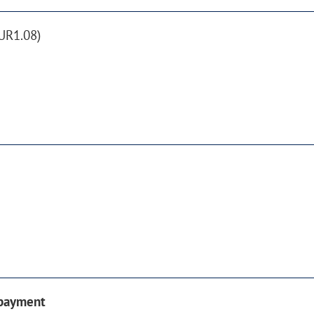
UR1.08)
 payment