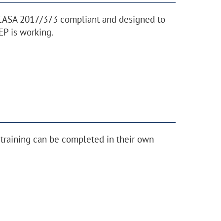
 EASA 2017/373 compliant and designed to
P is working.
training can be completed in their own