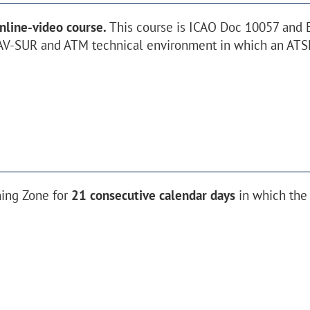
nline-video course.
This course is ICAO Doc 10057 and
V-SUR and ATM technical environment in which an ATSE
ning Zone for
21 consecutive calendar days
in which the 