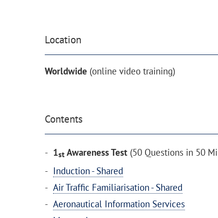
Location
Worldwide
(online video training)
Contents
1
Awareness Test
(50 Questions in 50 Mi
st
Induction - Shared
Air Traffic Familiarisation - Shared
Aeronautical Information Services