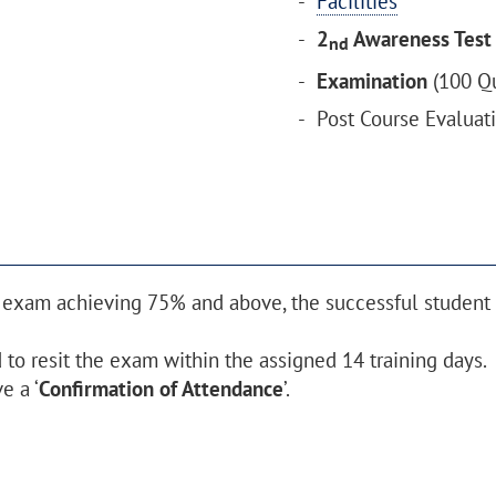
Facilities
2
Awareness Test
nd
Examination
(100 Qu
Post Course Evaluat
 exam achieving 75% and above, the successful student w
to resit the exam within the assigned 14 training days.
e a ‘
Confirmation of Attendance
’.