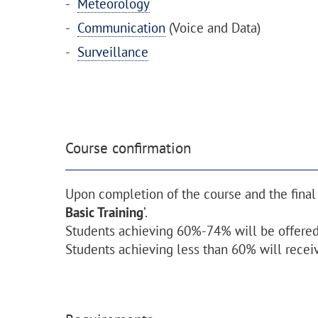
Meteorology
Communication
(Voice and Data)
Surveillance
Course confirmation
Upon completion of the course and the final
Basic Training
’.
Students achieving 60%-74% will be offered 
Students achieving less than 60% will receiv