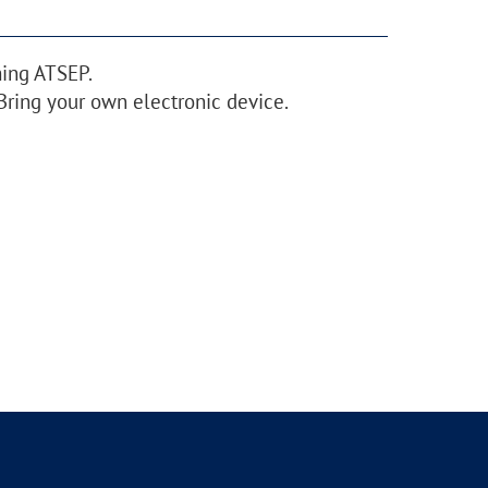
ming ATSEP.
Bring your own electronic device.