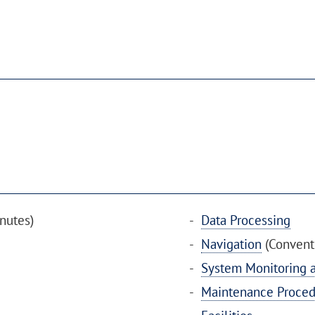
nutes)
Data Processing
Navigation
(Conventi
System Monitoring a
Maintenance Proced