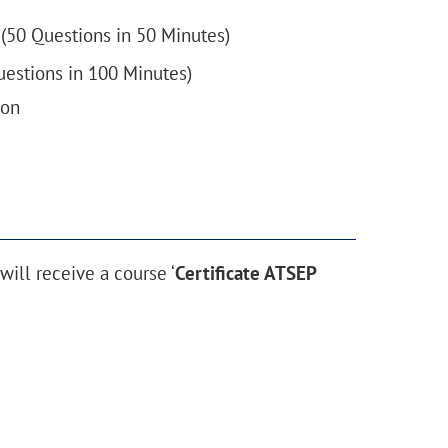
(50 Questions in 50 Minutes)
estions in 100 Minutes)
ion
ill receive a course ‘
Certificate ATSEP