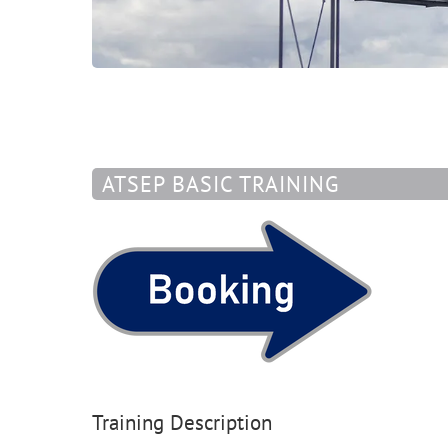
ATSEP BASIC TRAINING
Training Description