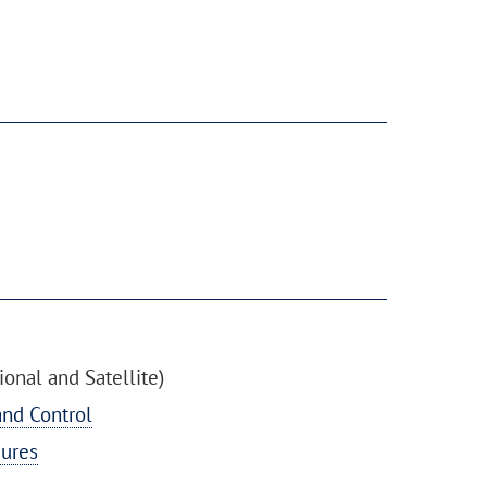
onal and Satellite)
nd Control
ures