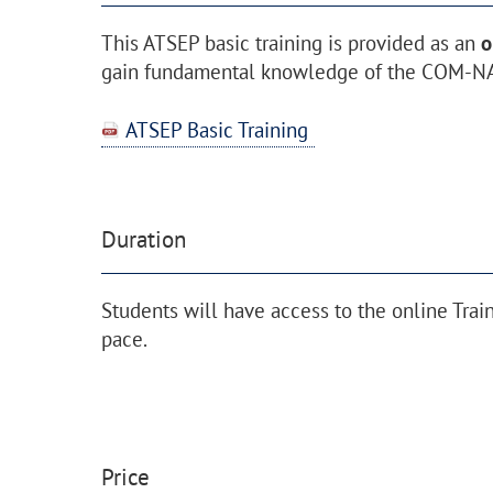
This ATSEP basic training is provided as an
o
gain fundamental knowledge of the COM-NA
ATSEP Basic Training
Duration
Students will have access to the online Trai
pace.
Price