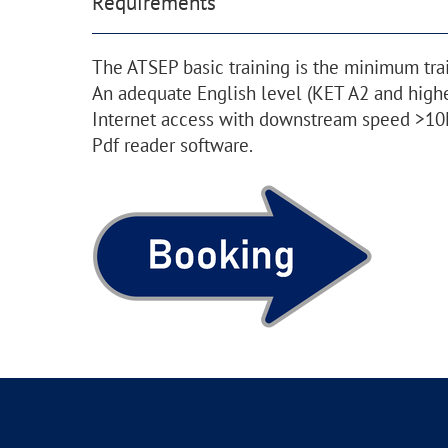
Requirements
The ATSEP basic training is the minimum tra
An adequate English level (KET A2 and highe
Internet access with downstream speed >10
Pdf reader software.