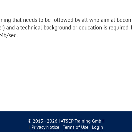
ining that needs to be followed by all who aim at beco
r) and a technical background or education is required. 
Mb/sec.
© 2013 - 2026 | ATSEP Training GmbH
Skip
Privacy Notice
Terms of Use
Login
navigation